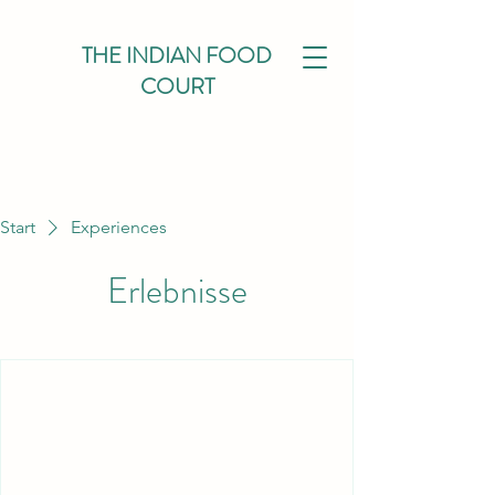
THE INDIAN FOOD
COURT
Start
Experiences
Erlebnisse