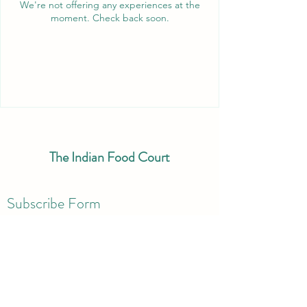
We're not offering any experiences at the
moment. Check back soon.
The Indian Food Court
Subscribe Form
Submit