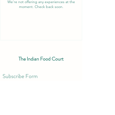
We're not offering any experiences at the
moment. Check back soon.
The Indian Food Court
Subscribe Form
Submit