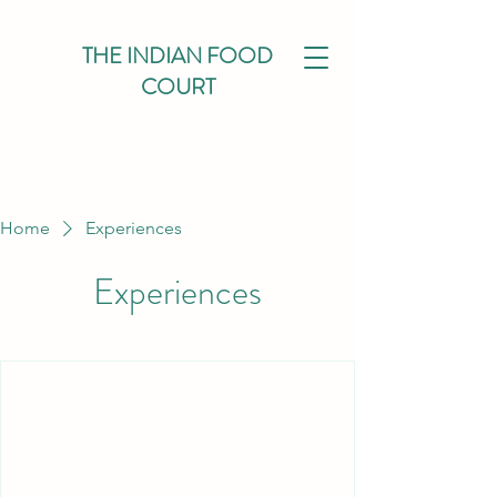
THE INDIAN FOOD
COURT
Home
Experiences
Experiences