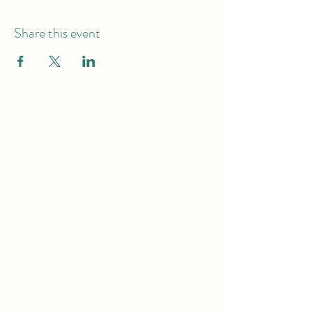
Share this event