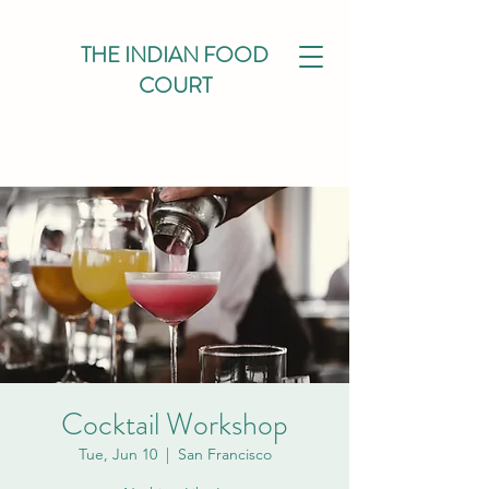
THE INDIAN FOOD
COURT
Cocktail Workshop
Tue, Jun 10
  |  
San Francisco