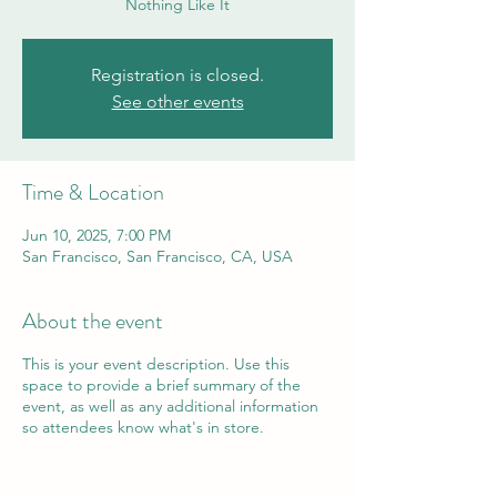
Nothing Like It
Registration is closed.
See other events
Time & Location
Jun 10, 2025, 7:00 PM
San Francisco, San Francisco, CA, USA
About the event
This is your event description. Use this
space to provide a brief summary of the
event, as well as any additional information
so attendees know what's in store.